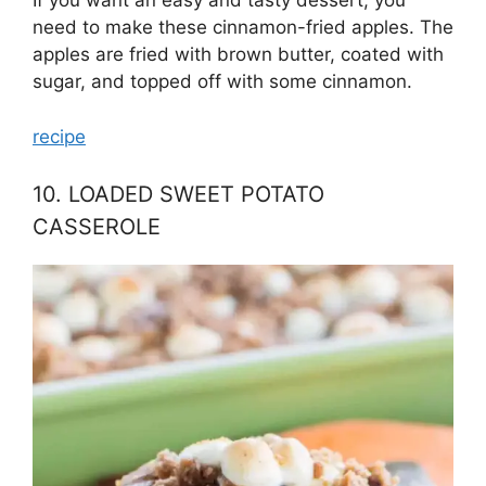
If you want an easy and tasty dessert, you
need to make these cinnamon-fried apples. The
apples are fried with brown butter, coated with
sugar, and topped off with some cinnamon.
recipe
10. LOADED SWEET POTATO
CASSEROLE