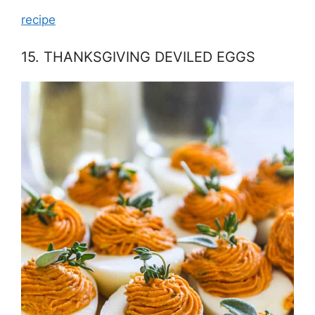
recipe
15. THANKSGIVING DEVILED EGGS