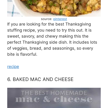
source:
pinterest
If you are looking for the best Thanksgiving
stuffing recipe, you need to try this out. It is
sweet, savory, and chewy making this the
perfect Thanksgiving side dish. It includes lots
of veggies, bread, and seasonings, so every
bite is flavorful.
recipe
6. BAKED MAC AND CHEESE