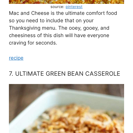
source:
pinterest
Mac and Cheese is the ultimate comfort food
so you need to include that on your
Thanksgiving menu. The ooey, gooey, and
cheesiness of this dish will have everyone
craving for seconds.
recipe
7. ULTIMATE GREEN BEAN CASSEROLE