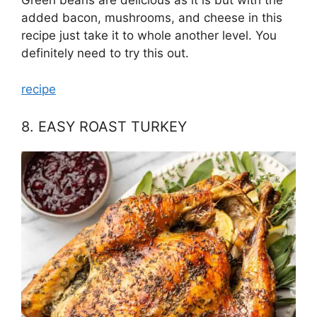
Green beans are delicious as it is but with the
added bacon, mushrooms, and cheese in this
recipe just take it to whole another level. You
definitely need to try this out.
recipe
8. EASY ROAST TURKEY