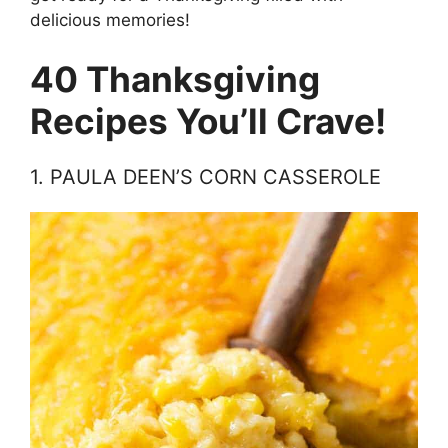
delicious memories!
40 Thanksgiving
Recipes You’ll Crave!
1. PAULA DEEN’S CORN CASSEROLE