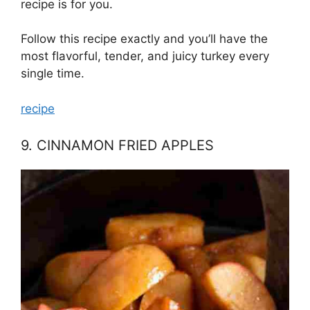
recipe is for you.
Follow this recipe exactly and you’ll have the
most flavorful, tender, and juicy turkey every
single time.
recipe
9. CINNAMON FRIED APPLES