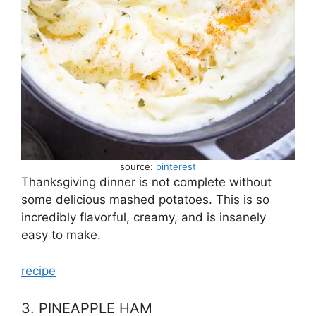
source:
pinterest
Thanksgiving dinner is not complete without
some delicious mashed potatoes. This is so
incredibly flavorful, creamy, and is insanely
easy to make.
recipe
3. PINEAPPLE HAM