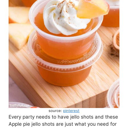
source:
pinterest
Every party needs to have jello shots and these
Apple pie jello shots are just what you need for