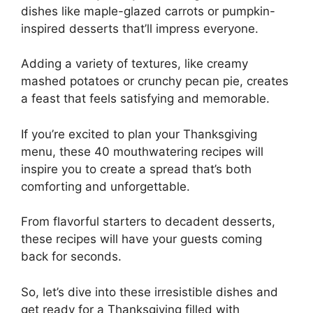
dishes like maple-glazed carrots or pumpkin-
inspired desserts that’ll impress everyone.
Adding a variety of textures, like creamy
mashed potatoes or crunchy pecan pie, creates
a feast that feels satisfying and memorable.
If you’re excited to plan your Thanksgiving
menu, these 40 mouthwatering recipes will
inspire you to create a spread that’s both
comforting and unforgettable.
From flavorful starters to decadent desserts,
these recipes will have your guests coming
back for seconds.
So, let’s dive into these irresistible dishes and
get ready for a Thanksgiving filled with