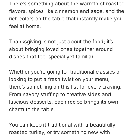
There’s something about the warmth of roasted
flavors, spices like cinnamon and sage, and the
rich colors on the table that instantly make you
feel at home.
Thanksgiving is not just about the food; it’s
about bringing loved ones together around
dishes that feel special yet familiar.
Whether you’re going for traditional classics or
looking to put a fresh twist on your menu,
there’s something on this list for every craving.
From savory stuffing to creative sides and
luscious desserts, each recipe brings its own
charm to the table.
You can keep it traditional with a beautifully
roasted turkey, or try something new with