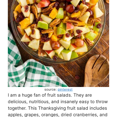
source:
pinterest
I am a huge fan of fruit salads. They are
delicious, nutritious, and insanely easy to throw
together. This Thanksgiving fruit salad includes
apples, grapes, oranges, dried cranberries, and