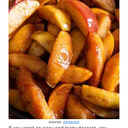
source:
pinterest