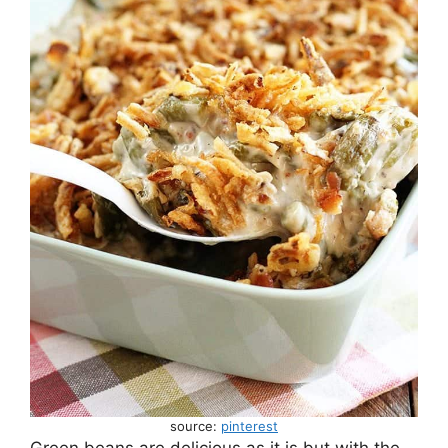
source:
pinterest