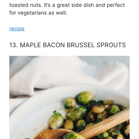
toasted nuts. It’s a great side dish and perfect
for vegetarians as well.
recipe
13. MAPLE BACON BRUSSEL SPROUTS