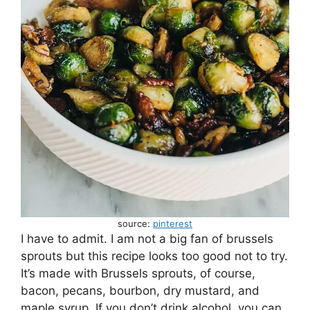
source:
pinterest
I have to admit. I am not a big fan of brussels
sprouts but this recipe looks too good not to try.
It’s made with Brussels sprouts, of course,
bacon, pecans, bourbon, dry mustard, and
maple syrup. If you don’t drink alcohol, you can