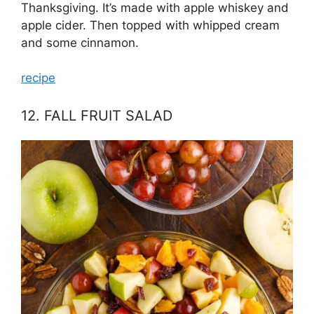
Thanksgiving. It’s made with apple whiskey and
apple cider. Then topped with whipped cream
and some cinnamon.
recipe
12. FALL FRUIT SALAD