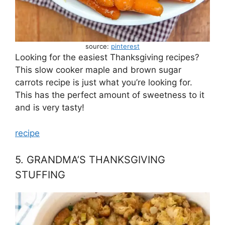
source:
pinterest
Looking for the easiest Thanksgiving recipes?
This slow cooker maple and brown sugar
carrots recipe is just what you’re looking for.
This has the perfect amount of sweetness to it
and is very tasty!
recipe
5. GRANDMA’S THANKSGIVING
STUFFING