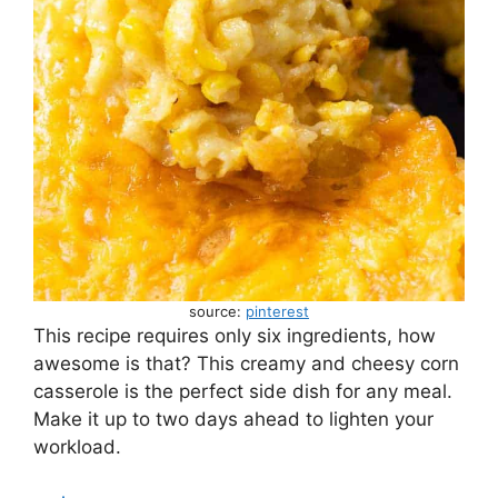
source:
pinterest
This recipe requires only six ingredients, how
awesome is that? This creamy and cheesy corn
casserole is the perfect side dish for any meal.
Make it up to two days ahead to lighten your
workload.