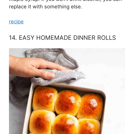
replace it with something else.
recipe
14. EASY HOMEMADE DINNER ROLLS