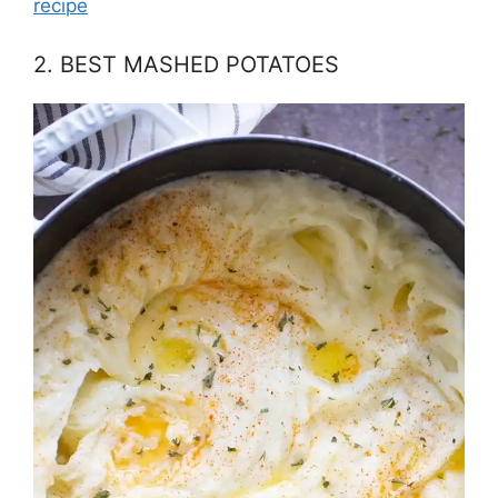
recipe
2. BEST MASHED POTATOES