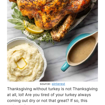
source:
pinterest
Thanksgiving without turkey is not Thanksgiving
at all, lol! Are you tired of your turkey always
coming out dry or not that great? If so, this