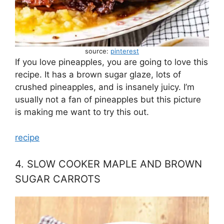
source:
pinterest
If you love pineapples, you are going to love this
recipe. It has a brown sugar glaze, lots of
crushed pineapples, and is insanely juicy. I’m
usually not a fan of pineapples but this picture
is making me want to try this out.
recipe
4. SLOW COOKER MAPLE AND BROWN
SUGAR CARROTS