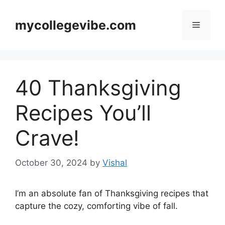
Skip
to
mycollegevibe.com
Menu
content
40 Thanksgiving
Recipes You’ll
Crave!
October 30, 2024
by
Vishal
I’m an absolute fan of Thanksgiving recipes that
capture the cozy, comforting vibe of fall.