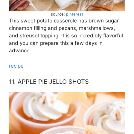
source:
pinterest
This sweet potato casserole has brown sugar
cinnamon filling and pecans, marshmallows,
and streusel topping. It is so incredibly flavorful
and you can prepare this a few days in
advance.
recipe
11. APPLE PIE JELLO SHOTS