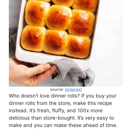
source:
pinterest
Who doesn’t love dinner rolls? If you buy your
dinner rolls from the store, make this recipe
instead. It’s fresh, fluffy, and 100x more
delicious than store-bought. It’s very easy to
make and you can make these ahead of time.