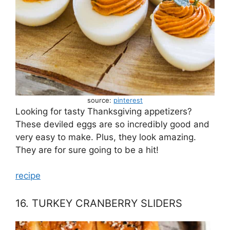
source:
pinterest
Looking for tasty Thanksgiving appetizers?
These deviled eggs are so incredibly good and
very easy to make. Plus, they look amazing.
They are for sure going to be a hit!
recipe
16. TURKEY CRANBERRY SLIDERS