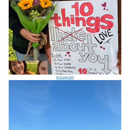
Instagram