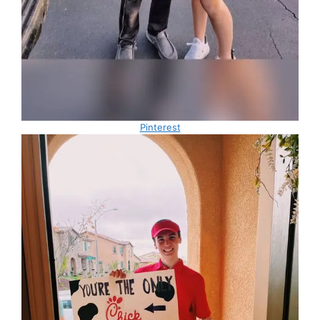
Pinterest