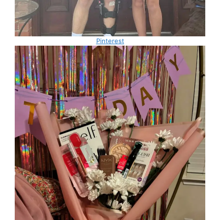
Pinterest