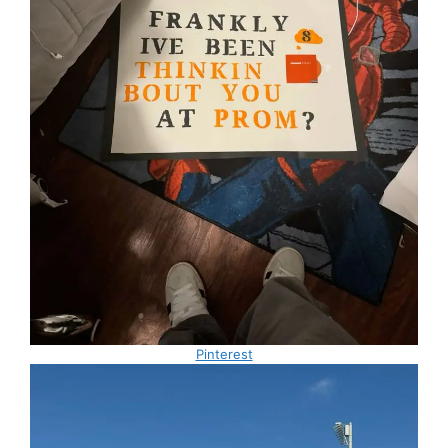
Pinterest