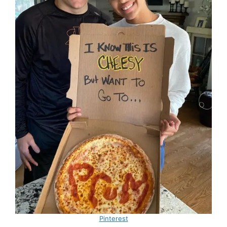
Pinterest