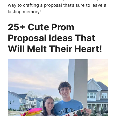
way to crafting a proposal that’s sure to leave a
lasting memory!
25+ Cute Prom
Proposal Ideas That
Will Melt Their Heart!