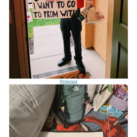
Pinterest