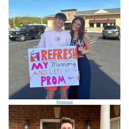
Pinterest