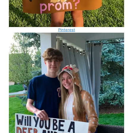
Pinterest