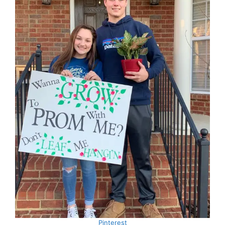
Pinterest