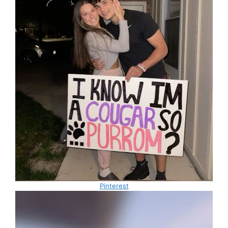
Pinterest