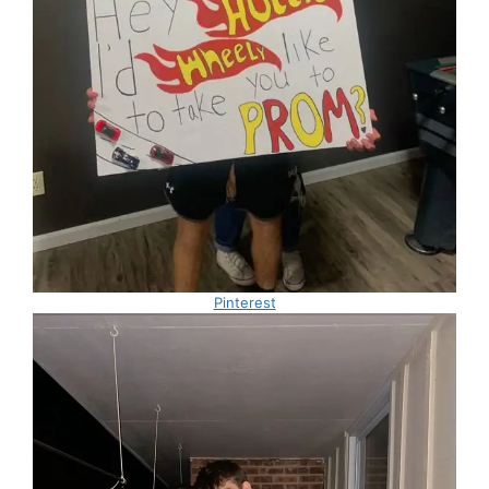
Pinterest