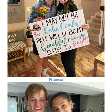
Pinterest