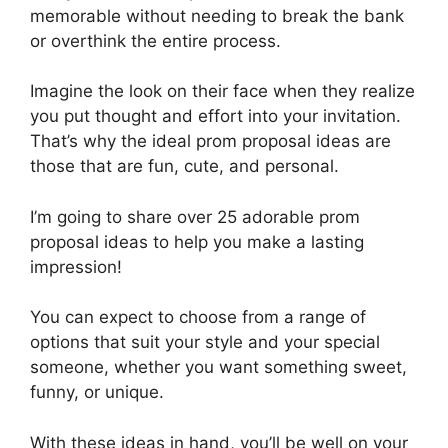
memorable without needing to break the bank
or overthink the entire process.
Imagine the look on their face when they realize
you put thought and effort into your invitation.
That’s why the ideal prom proposal ideas are
those that are fun, cute, and personal.
I’m going to share over 25 adorable prom
proposal ideas to help you make a lasting
impression!
You can expect to choose from a range of
options that suit your style and your special
someone, whether you want something sweet,
funny, or unique.
With these ideas in hand, you’ll be well on your