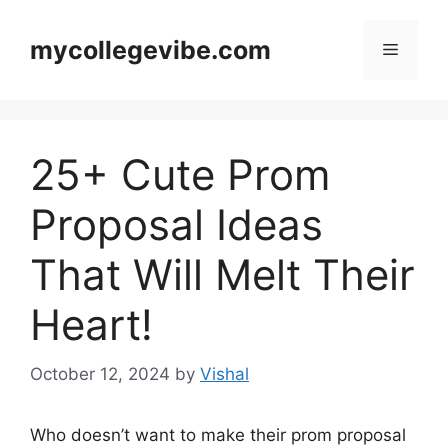
Skip
to
mycollegevibe.com
Menu
content
25+ Cute Prom
Proposal Ideas
That Will Melt Their
Heart!
October 12, 2024
by
Vishal
Who doesn’t want to make their prom proposal