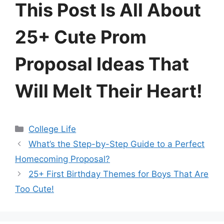
This Post Is All About
25+ Cute Prom
Proposal Ideas That
Will Melt Their Heart!
Categories
College Life
What’s the Step-by-Step Guide to a Perfect
Homecoming Proposal?
25+ First Birthday Themes for Boys That Are
Too Cute!