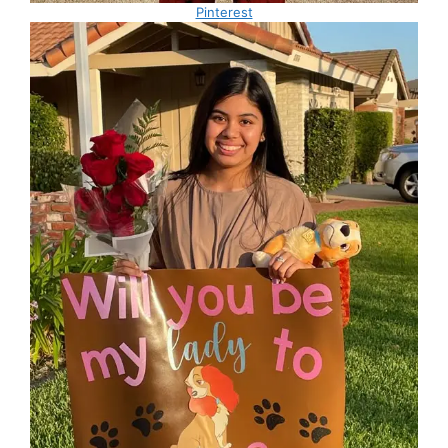
Pinterest