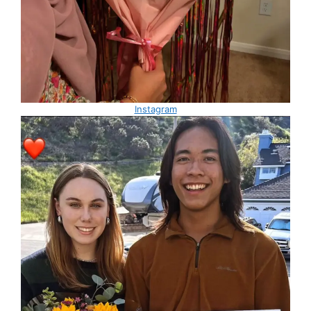
Instagram