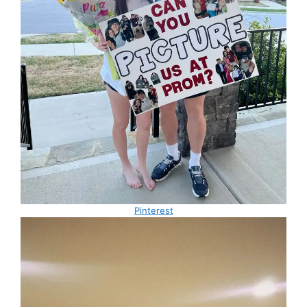
Pinterest