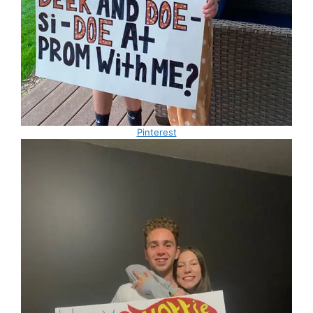
Pinterest