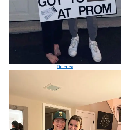
Pinterest