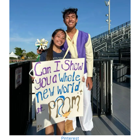
Pinterest