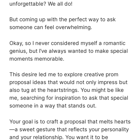
unforgettable? We all do!
But coming up with the perfect way to ask
someone can feel overwhelming.
Okay, so I never considered myself a romantic
genius, but I’ve always wanted to make special
moments memorable.
This desire led me to explore creative prom
proposal ideas that would not only impress but
also tug at the heartstrings. You might be like
me, searching for inspiration to ask that special
someone in a way that stands out.
Your goal is to craft a proposal that melts hearts
—a sweet gesture that reflects your personality
and your relationship. You want it to be