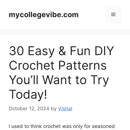
Skip
to
mycollegevibe.com
Menu
content
30 Easy & Fun DIY
Crochet Patterns
You’ll Want to Try
Today!
October 12, 2024
by
Vishal
I used to think crochet was only for seasoned