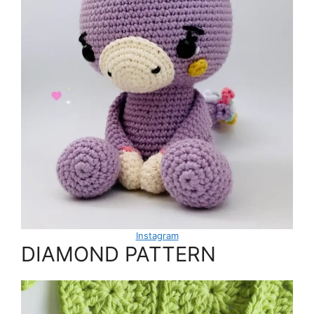
Instagram
DIAMOND PATTERN