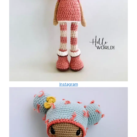
Instagram