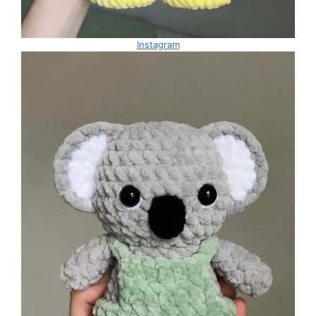
Instagram