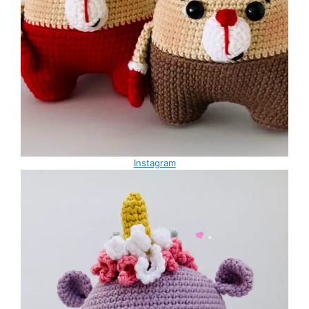
Instagram