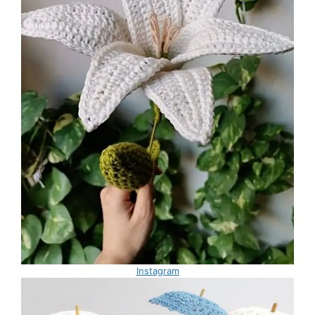
Instagram