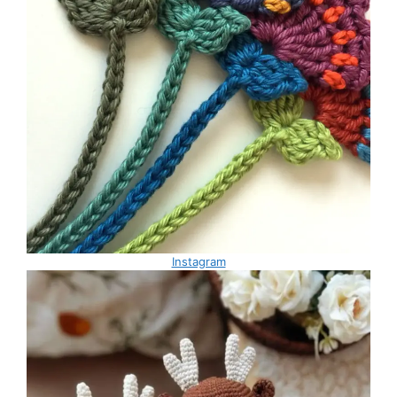
Instagram