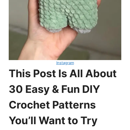
Instagram
This Post Is All About
30 Easy & Fun DIY
Crochet Patterns
You’ll Want to Try