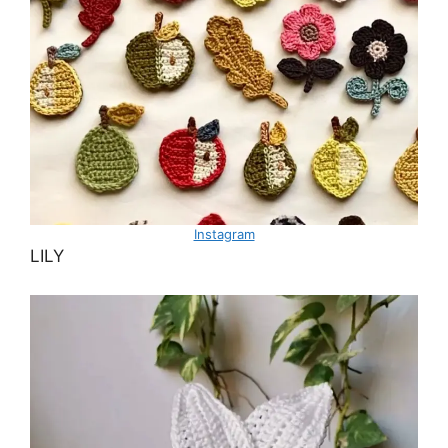
Instagram
LILY