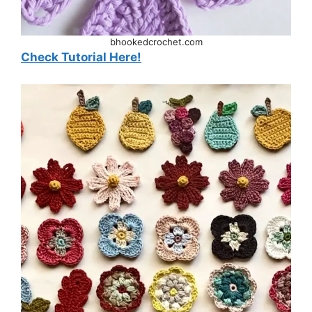
bhookedcrochet.com
Check Tutorial Here!