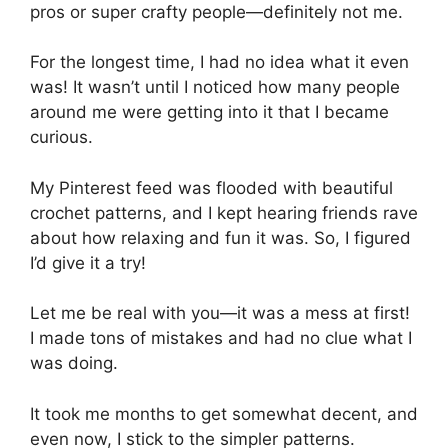
pros or super crafty people—definitely not me.
For the longest time, I had no idea what it even
was! It wasn’t until I noticed how many people
around me were getting into it that I became
curious.
My Pinterest feed was flooded with beautiful
crochet patterns, and I kept hearing friends rave
about how relaxing and fun it was. So, I figured
I’d give it a try!
Let me be real with you—it was a mess at first!
I made tons of mistakes and had no clue what I
was doing.
It took me months to get somewhat decent, and
even now, I stick to the simpler patterns.