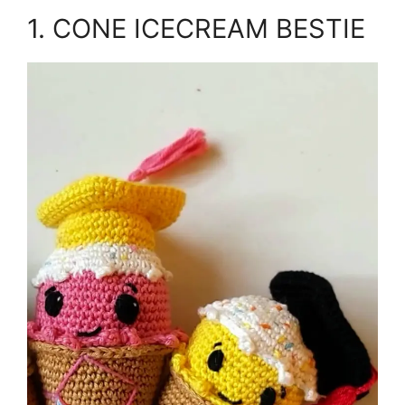
1. CONE ICECREAM BESTIE