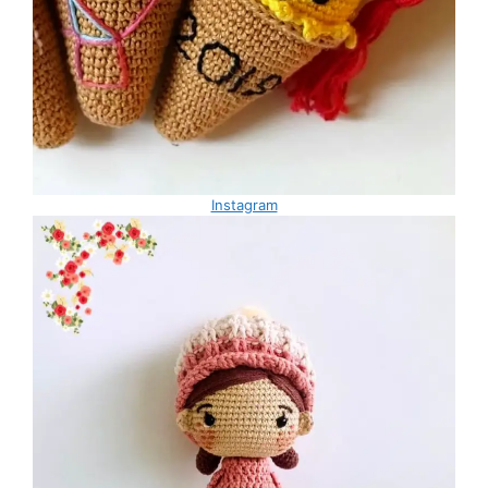
Instagram