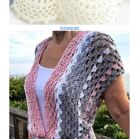
Instagram