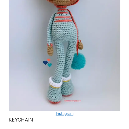
Instagram
KEYCHAIN