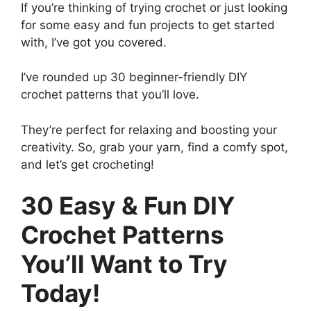
If you’re thinking of trying crochet or just looking
for some easy and fun projects to get started
with, I’ve got you covered.
I’ve rounded up 30 beginner-friendly DIY
crochet patterns that you’ll love.
They’re perfect for relaxing and boosting your
creativity. So, grab your yarn, find a comfy spot,
and let’s get crocheting!
30 Easy & Fun DIY
Crochet Patterns
You’ll Want to Try
Today!