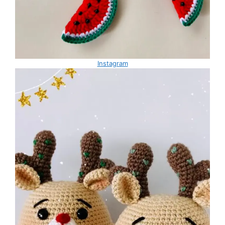
Instagram