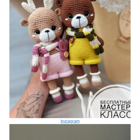
Instagram