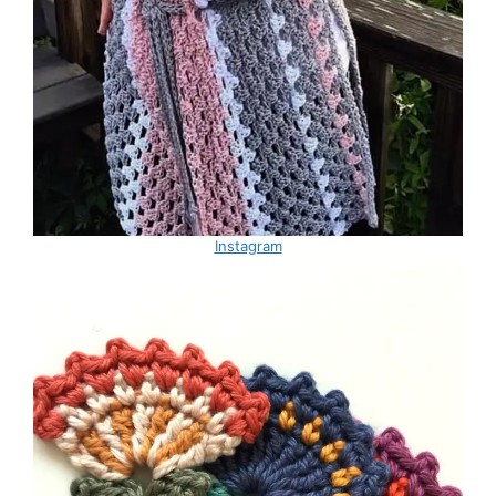
Instagram