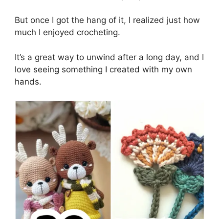
But once I got the hang of it, I realized just how
much I enjoyed crocheting.
It’s a great way to unwind after a long day, and I
love seeing something I created with my own
hands.